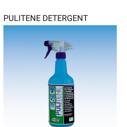
PULITENE DETERGENT