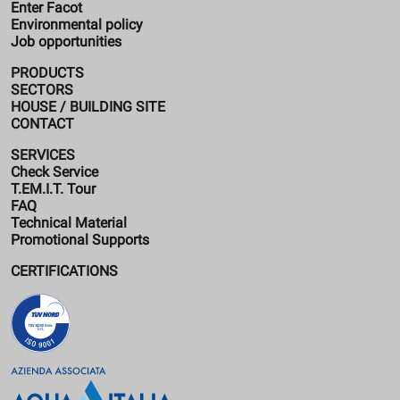
Enter Facot
Environmental policy
Job opportunities
PRODUCTS
SECTORS
HOUSE / BUILDING SITE
CONTACT
SERVICES
Check Service
T.EM.I.T. Tour
FAQ
Technical Material
Promotional Supports
CERTIFICATIONS