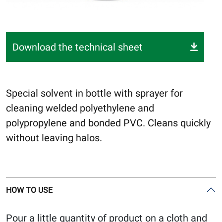
Download the technical sheet
Special solvent in bottle with sprayer for
cleaning welded polyethylene and
polypropylene and bonded PVC. Cleans quickly
without leaving halos.
HOW TO USE
Pour a little quantity of product on a cloth and