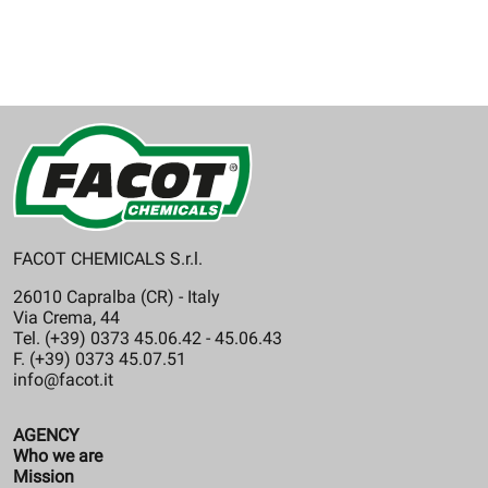
FACOT CHEMICALS S.r.l.
26010 Capralba (CR) - Italy
Via Crema, 44
Tel. (+39) 0373 45.06.42 - 45.06.43
F. (+39) 0373 45.07.51
info@facot.it
AGENCY
Who we are
Mission