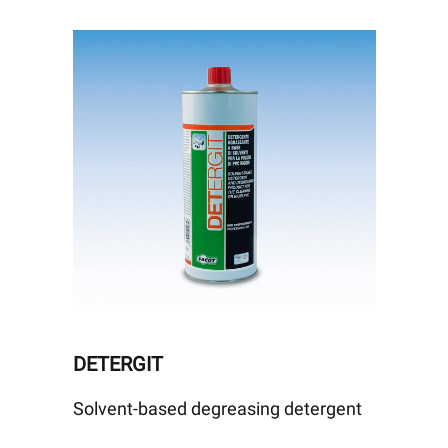
DETERGIT
Solvent-based degreasing detergent