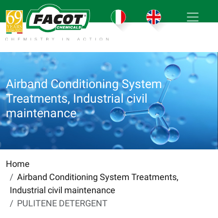
Airband Conditioning System
Treatments, Industrial civil
maintenance
Home
Airband Conditioning System Treatments,
Industrial civil maintenance
PULITENE DETERGENT