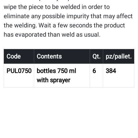
wipe the piece to be welded in order to
eliminate any possible impurity that may affect
the welding. Wait a few seconds the product
has evaporated than weld as usual.
Code
Contents
Qt.
pz/pallet.
PUL0750
bottles 750 ml
6
384
with sprayer