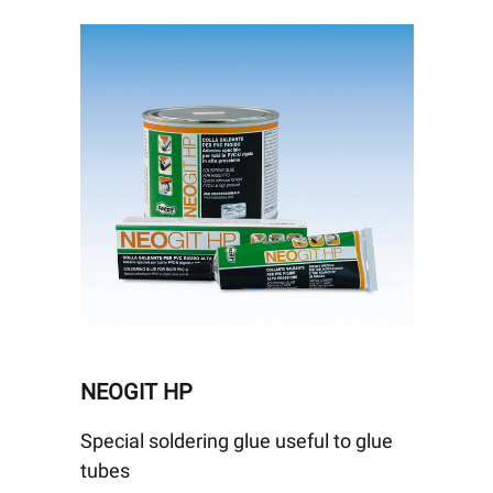
NEOGIT HP
Special soldering glue useful to glue
tubes