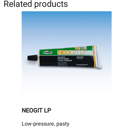
Related products
NEOGIT LP
Low-pressure, pasty