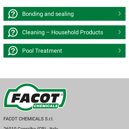
Bonding and sealing
Cleaning – Household Products
Pool Treatment
FACOT CHEMICALS S.r.l.
26010 Capralba (CR) - Italy