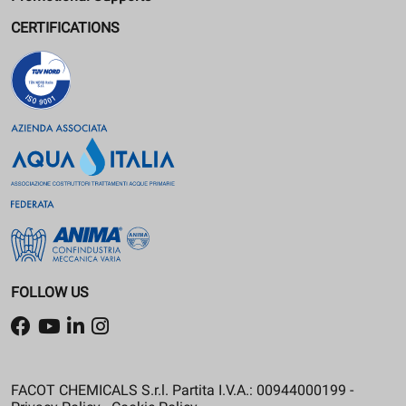
CERTIFICATIONS
FOLLOW US
FACOT CHEMICALS S.r.l. Partita I.V.A.: 00944000199 -