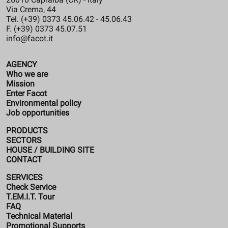
Via Crema, 44
Tel. (+39) 0373 45.06.42 - 45.06.43
F. (+39) 0373 45.07.51
info@facot.it
AGENCY
Who we are
Mission
Enter Facot
Environmental policy
Job opportunities
PRODUCTS
SECTORS
HOUSE / BUILDING SITE
CONTACT
SERVICES
Check Service
T.EM.I.T. Tour
FAQ
Technical Material
Promotional Supports