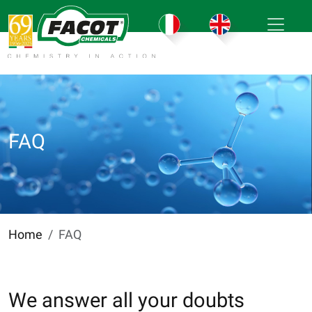
FAQ
Home
FAQ
We answer all your doubts