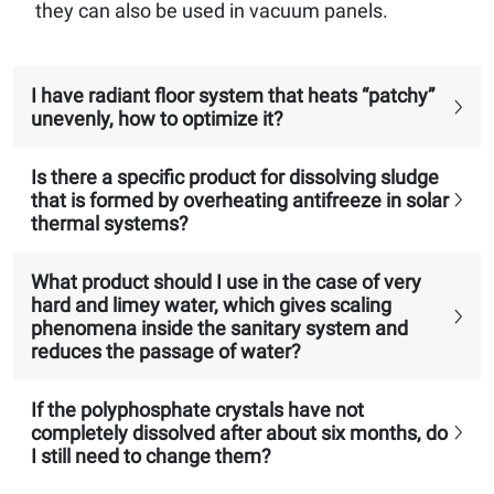
they can also be used in vacuum panels.
I have radiant floor system that heats “patchy”
unevenly, how to optimize it?
Is there a specific product for dissolving sludge
that is formed by overheating antifreeze in solar
thermal systems?
What product should I use in the case of very
hard and limey water, which gives scaling
phenomena inside the sanitary system and
reduces the passage of water?
If the polyphosphate crystals have not
completely dissolved after about six months, do
I still need to change them?