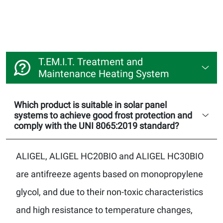
T.EM.I.T. Treatment and
Maintenance Heating System
Which product is suitable in solar panel
systems to achieve good frost protection and
comply with the UNI 8065:2019 standard?
ALIGEL, ALIGEL HC20BIO and ALIGEL HC30BIO
are antifreeze agents based on monopropylene
glycol, and due to their non-toxic characteristics
and high resistance to temperature changes,