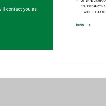
L’UTENTE DICHIARA
DELL’INFORMATIVA
will contact you as
DI ACCETTARLA SE