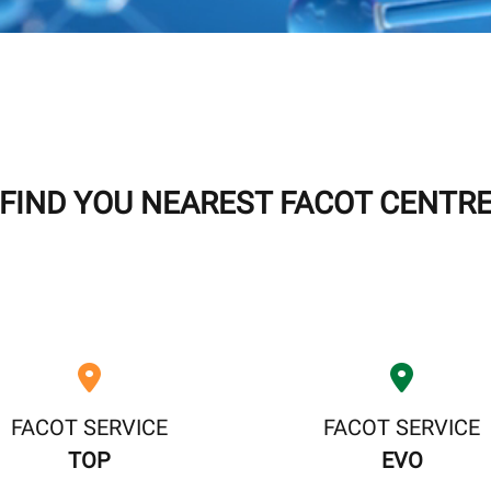
FIND YOU NEAREST FACOT CENTR
FACOT SERVICE
FACOT SERVICE
TOP
EVO