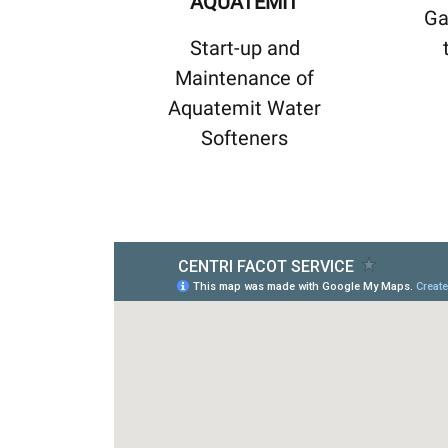
AQUATEMIT
Ga
Start-up and
Maintenance of
Aquatemit Water
Softeners