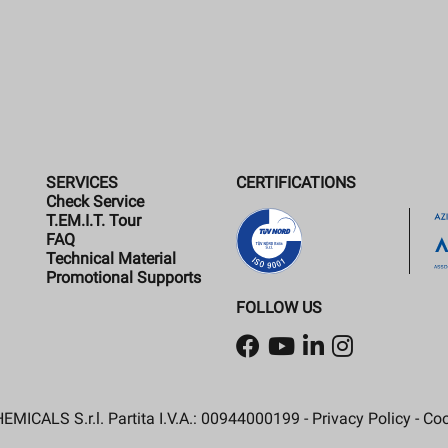
SERVICES
CERTIFICATIONS
Check Service
T.EM.I.T. Tour
FAQ
Technical Material
Promotional Supports
FOLLOW US
MICALS S.r.l. Partita I.V.A.: 00944000199 -
Privacy Policy
-
Coo