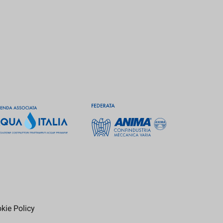
kie Policy