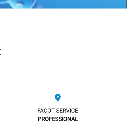
E
FACOT SERVICE
PROFESSIONAL