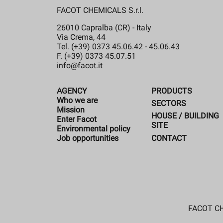
FACOT CHEMICALS S.r.l.
26010 Capralba (CR) - Italy
Via Crema, 44
Tel. (+39) 0373 45.06.42 - 45.06.43
F. (+39) 0373 45.07.51
info@facot.it
AGENCY
PRODUCTS
Who we are
SECTORS
Mission
HOUSE / BUILDING
Enter Facot
SITE
Environmental policy
CONTACT
Job opportunities
FACOT CHE