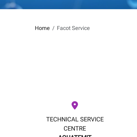
Home
Facot Service
TECHNICAL SERVICE
CENTRE