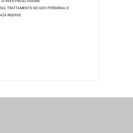
 DI AVER PRESO VISIONE
 SUL TRATTAMENTO DEI DATI PERSONALI E
NZA RISERVE