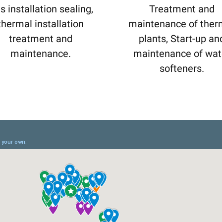
s installation sealing,
Treatment and
thermal installation
maintenance of ther
treatment and
plants, Start-up an
maintenance.
maintenance of wat
softeners.