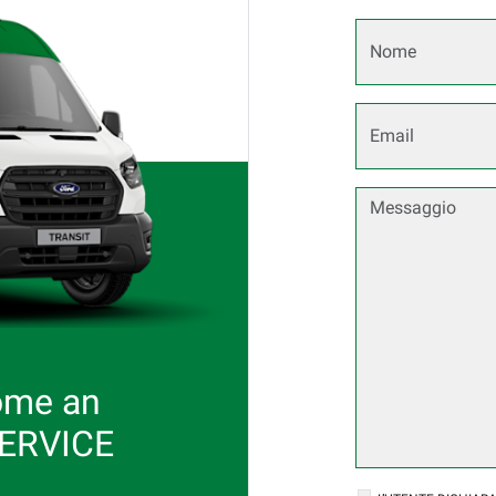
ome an
SERVICE