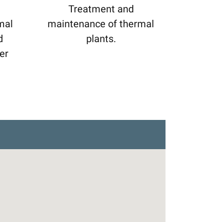
Treatment and
mal
maintenance of thermal
d
plants.
er