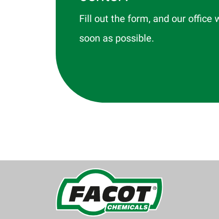
Fill out the form, and our office 
soon as possible.