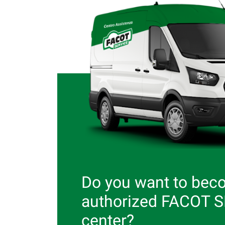
Do you want to bec
authorized FACOT 
center?