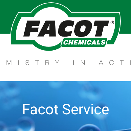
Facot Service