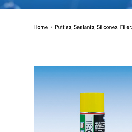
Home
Putties, Sealants, Silicones, Fill