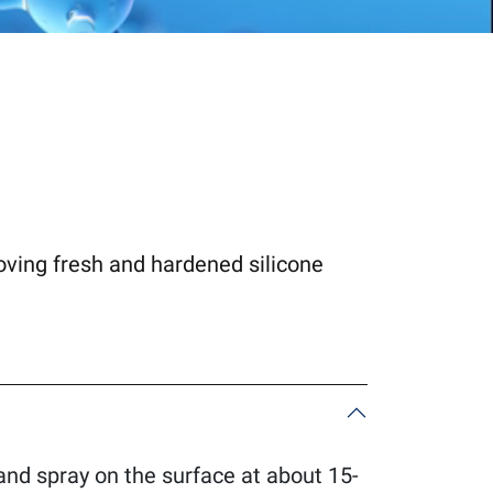
moving fresh and hardened silicone
 and spray on the surface at about 15-