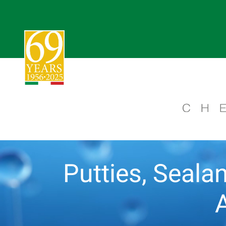
Putties, Sealan
A