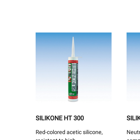
SILIKONE HT 300
SIL
Red-colored acetic silicone,
Neutr