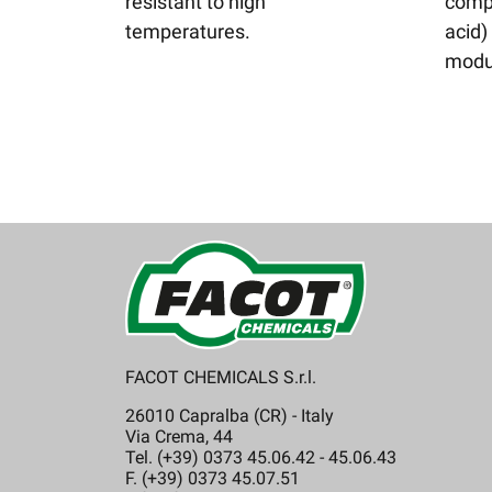
resistant to high
compo
temperatures.
acid)
modu
FACOT CHEMICALS S.r.l.
26010 Capralba (CR) - Italy
Via Crema, 44
Tel. (+39) 0373 45.06.42 - 45.06.43
F. (+39) 0373 45.07.51