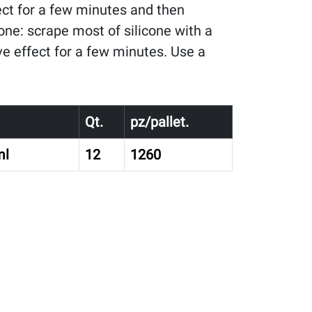
ect for a few minutes and then
one: scrape most of silicone with a
ve effect for a few minutes. Use a
Qt.
pz/pallet.
ml
12
1260