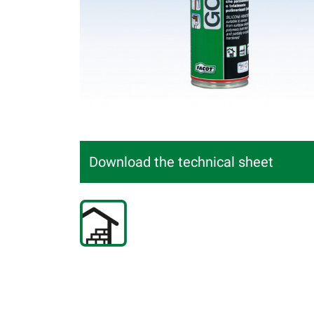
Download the technical sheet