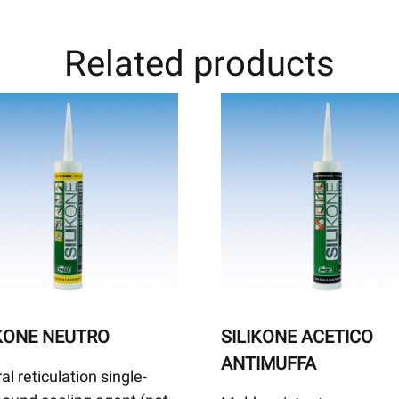
Related products
IKONE NEUTRO
SILIKONE ACETICO
ANTIMUFFA
al reticulation single-