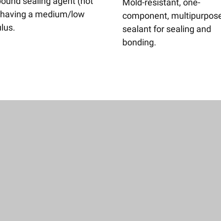
und sealing agent (not
Mold-resistant, one-
 having a medium/low
component, multipurpos
lus.
sealant for sealing and
bonding.