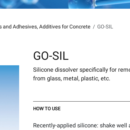
ers and Adhesives, Additives for Concrete
GO-SIL
GO-SIL
Silicone dissolver specifically for re
from glass, metal, plastic, etc.
HOW TO USE
Recently-applied silicone: shake well