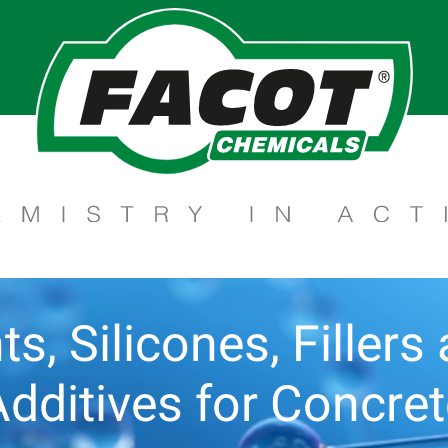
ts, Silicones, Filler
dditives for Concre