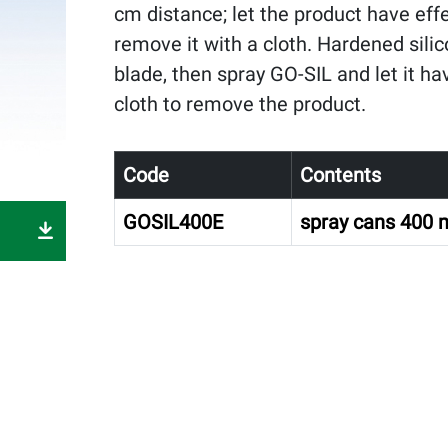
cm distance; let the product have eff
remove it with a cloth. Hardened silic
blade, then spray GO-SIL and let it ha
cloth to remove the product.
Code
Contents
GOSIL400E
spray cans 400 