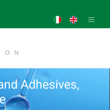
s and Adhesives,
te