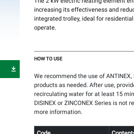
The 2 kW electric heating element en
increasing its effectiveness and redu
integrated trolley, ideal for resident
operate.
HOW TO USE
We recommend the use of ANTINEX, 
products as needed. After use, provi
recirculating water for at least 15 mi
DISINEX or ZINCONEX Series is not r
more information.
Code
Content