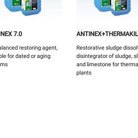
NEX 7.0
ANTINEX+THERMAKI
lanced restoring agent,
Restorative sludge dissol
ble for dated or aging
disintegrator of sludge, 
ems
and limestone for therma
plants