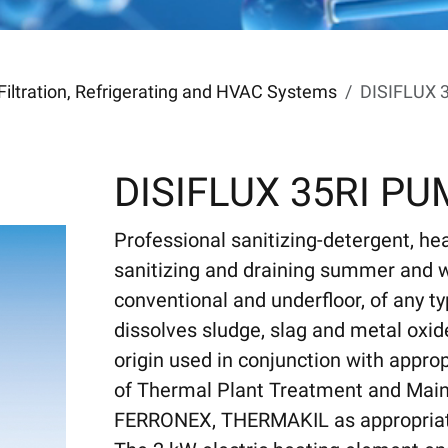
Filtration, Refrigerating and HVAC Systems
DISIFLUX 
DISIFLUX 35RI P
Professional sanitizing-detergent, he
sanitizing and draining summer and w
conventional and underfloor, of any ty
dissolves sludge, slag and metal oxid
origin used in conjunction with approp
of Thermal Plant Treatment and Main
FERRONEX, THERMAKIL as appropriate),