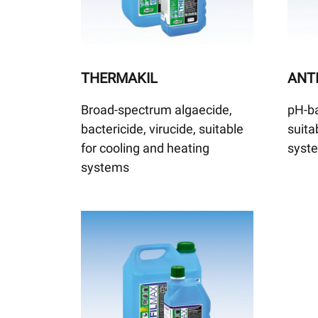
THERMAKIL
ANTI
Broad-spectrum algaecide,
pH-ba
bactericide, virucide, suitable
suita
for cooling and heating
syst
systems