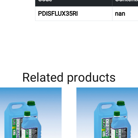
PDISFLUX35RI
nan
Related products