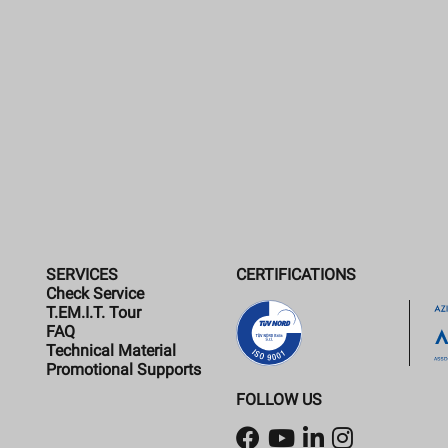
SERVICES
CERTIFICATIONS
Check Service
T.EM.I.T. Tour
FAQ
Technical Material
Promotional Supports
FOLLOW US