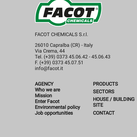
FACOT CHEMICALS S.r.l.
26010 Capralba (CR) - Italy
Via Crema, 44
Tel. (+39) 0373 45.06.42 - 45.06.43
F. (+39) 0373 45.07.51
info@facot.it
AGENCY
PRODUCTS
Who we are
SECTORS
Mission
HOUSE / BUILDING
Enter Facot
SITE
Environmental policy
CONTACT
Job opportunities