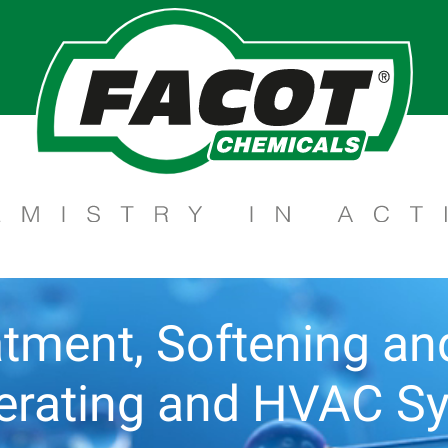
tment, Softening and 
gerating and HVAC S