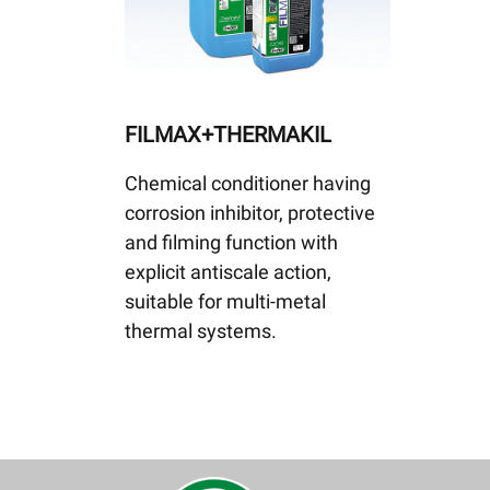
FILMAX+THERMAKIL
Chemical conditioner having
corrosion inhibitor, protective
and filming function with
explicit antiscale action,
suitable for multi-metal
thermal systems.