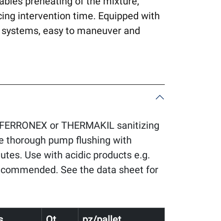
ables preheating of the mixture,
cing intervention time. Equipped with
ial systems, easy to maneuver and
FERRONEX or THERMAKIL sanitizing
de thorough pump flushing with
nutes. Use with acidic products e.g.
ecommended. See the data sheet for
s
Qt.
pz/pallet.