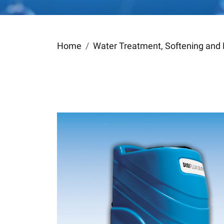
Home
Water Treatment, Softening and 