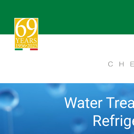
Water Trea
Refri