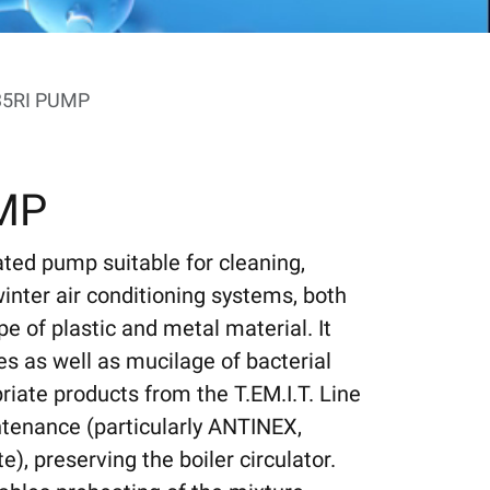
35RI PUMP
UMP
ated pump suitable for cleaning,
inter air conditioning systems, both
pe of plastic and metal material. It
es as well as mucilage of bacterial
riate products from the T.EM.I.T. Line
tenance (particularly ANTINEX,
 preserving the boiler circulator.