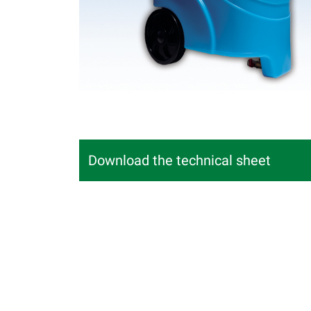
Download the technical sheet