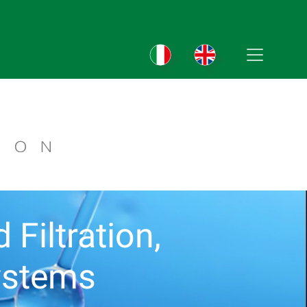
Filtration,
ystems