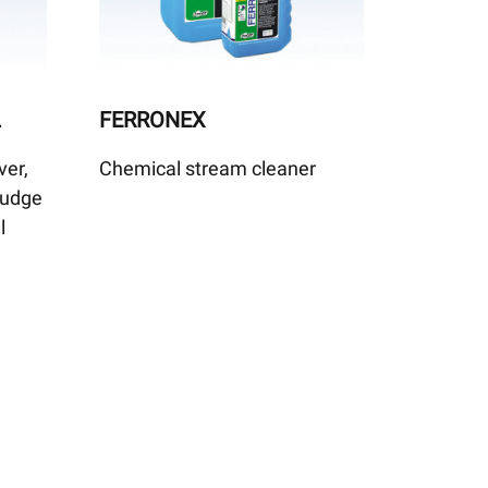
L
FERRONEX
ver,
Chemical stream cleaner
sludge
l