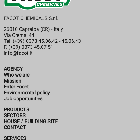
FACOT CHEMICALS S.r.l.
26010 Capralba (CR) - Italy
Via Crema, 44
Tel. (+39) 0373 45.06.42 - 45.06.43
F. (+39) 0373 45.07.51
info@facot.it
AGENCY
Who we are
Mission
Enter Facot
Environmental policy
Job opportunities
PRODUCTS
SECTORS
HOUSE / BUILDING SITE
CONTACT
SERVICES