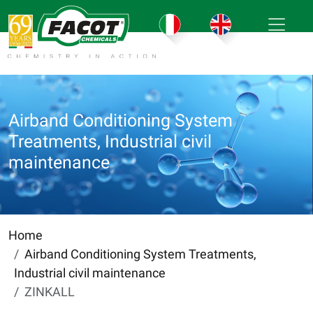
Airband Conditioning System
Treatments, Industrial civil
maintenance
Home
Airband Conditioning System Treatments,
Industrial civil maintenance
ZINKALL