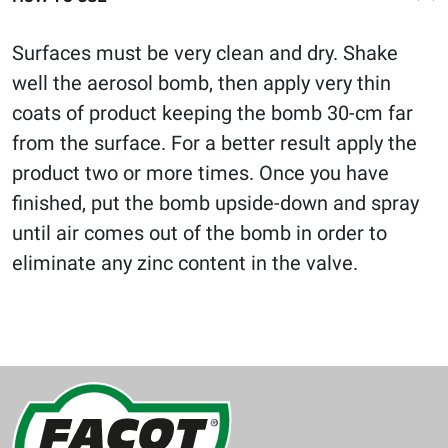
Surfaces must be very clean and dry. Shake
well the aerosol bomb, then apply very thin
coats of product keeping the bomb 30-cm far
from the surface. For a better result apply the
product two or more times. Once you have
finished, put the bomb upside-down and spray
until air comes out of the bomb in order to
eliminate any zinc content in the valve.