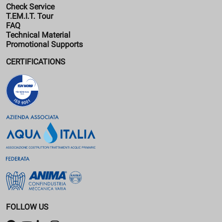
Check Service
T.EM.I.T. Tour
FAQ
Technical Material
Promotional Supports
CERTIFICATIONS
FOLLOW US