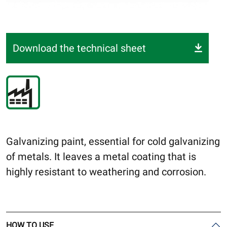
Download the technical sheet
Galvanizing paint, essential for cold galvanizing
of metals. It leaves a metal coating that is
highly resistant to weathering and corrosion.
HOW TO USE