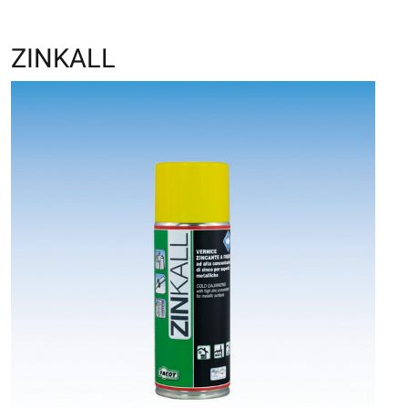
ZINKALL