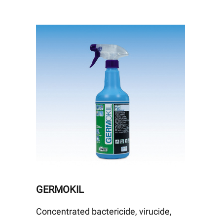
GERMOKIL
Concentrated bactericide, virucide,