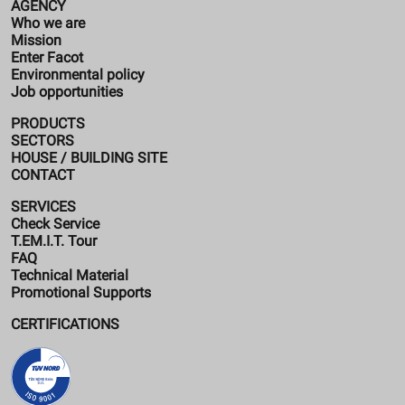
AGENCY
Who we are
Mission
Enter Facot
Environmental policy
Job opportunities
PRODUCTS
SECTORS
HOUSE / BUILDING SITE
CONTACT
SERVICES
Check Service
T.EM.I.T. Tour
FAQ
Technical Material
Promotional Supports
CERTIFICATIONS