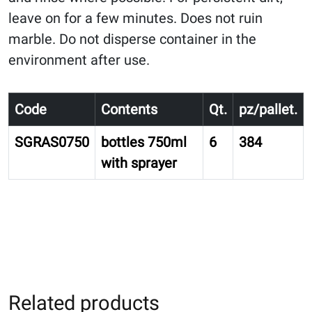
leave on for a few minutes. Does not ruin
marble. Do not disperse container in the
environment after use.
Code
Contents
Qt.
pz/pallet.
SGRAS0750
bottles 750ml
6
384
with sprayer
Related products