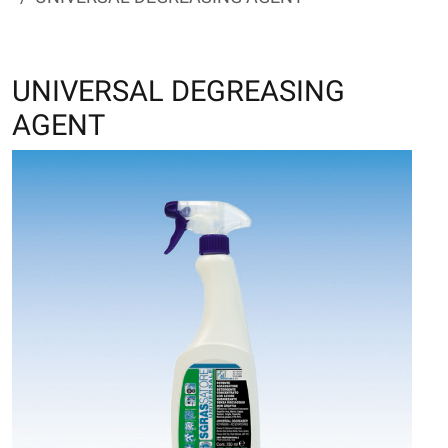
UNIVERSAL DEGREASING
AGENT