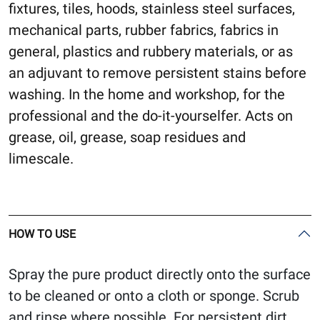
fixtures, tiles, hoods, stainless steel surfaces,
mechanical parts, rubber fabrics, fabrics in
general, plastics and rubbery materials, or as
an adjuvant to remove persistent stains before
washing. In the home and workshop, for the
professional and the do-it-yourselfer. Acts on
grease, oil, grease, soap residues and
limescale.
HOW TO USE
Spray the pure product directly onto the surface
to be cleaned or onto a cloth or sponge. Scrub
and rinse where possible. For persistent dirt,