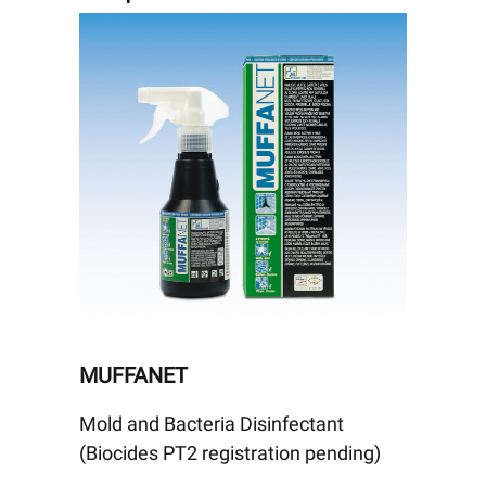
MUFFANET
Mold and Bacteria Disinfectant
(Biocides PT2 registration pending)