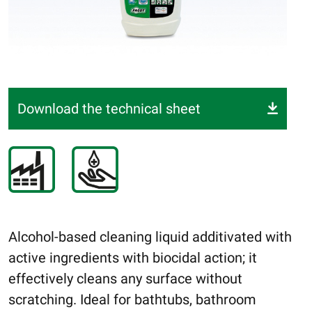
Download the technical sheet
Alcohol-based cleaning liquid additivated with
active ingredients with biocidal action; it
effectively cleans any surface without
scratching. Ideal for bathtubs, bathroom