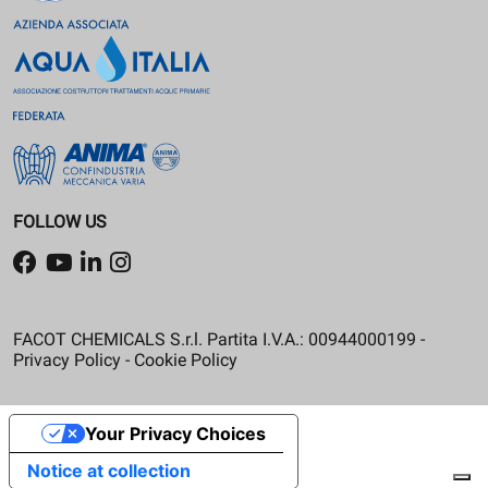
FOLLOW US
FACOT CHEMICALS S.r.l. Partita I.V.A.: 00944000199 -
Privacy Policy
-
Cookie Policy
Your Privacy Choices
Notice at collection