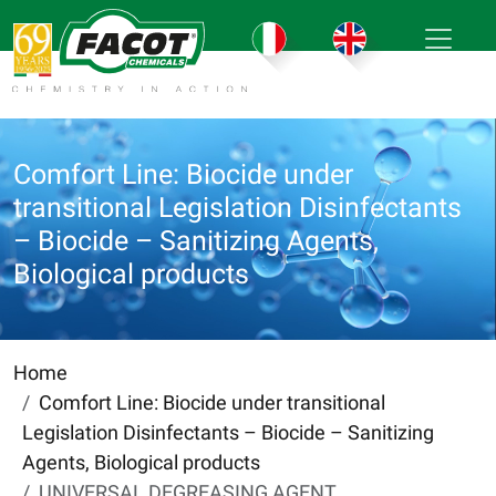
Comfort Line: Biocide under
transitional Legislation Disinfectants
– Biocide – Sanitizing Agents,
Biological products
Home
Comfort Line: Biocide under transitional
Legislation Disinfectants – Biocide – Sanitizing
Agents, Biological products
UNIVERSAL DEGREASING AGENT