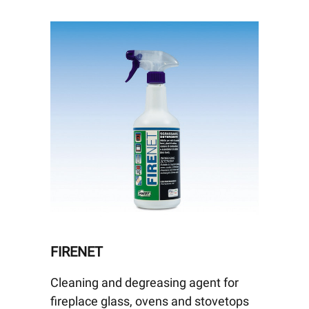
FIRENET
Cleaning and degreasing agent for
fireplace glass, ovens and stovetops