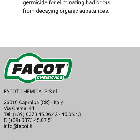
germicide for eliminating bad odors
from decaying organic substances.
FACOT CHEMICALS S.r.l.
26010 Capralba (CR) - Italy
Via Crema, 44
Tel. (+39) 0373 45.06.42 - 45.06.43
F. (+39) 0373 45.07.51
info@facot.it