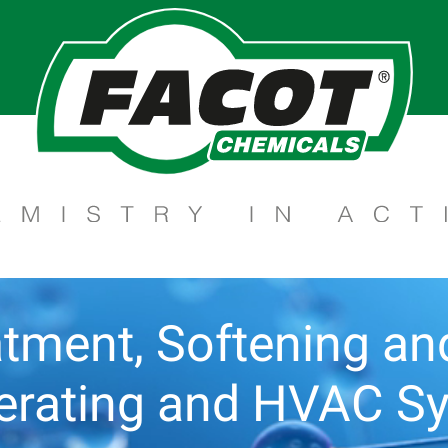
tment, Softening and 
gerating and HVAC S