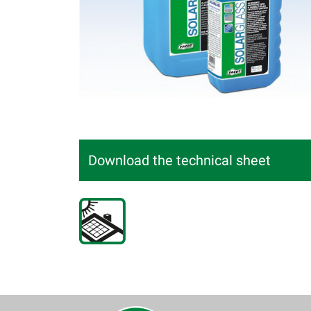
Download the technical sheet