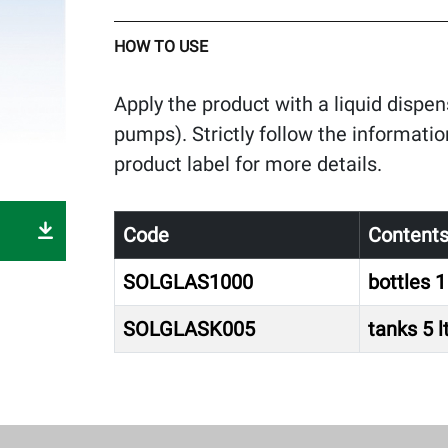
HOW TO USE
Apply the product with a liquid disp
pumps). Strictly follow the informatio
product label for more details.
Code
Content
SOLGLAS1000
bottles 1 
SOLGLASK005
tanks 5 l