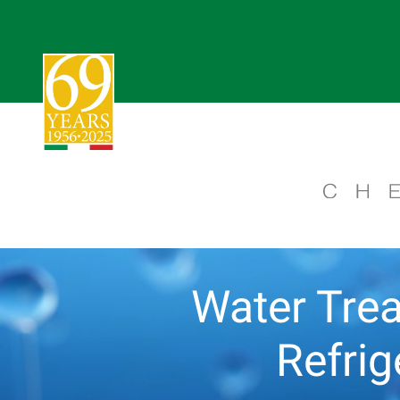
Water Trea
Refri