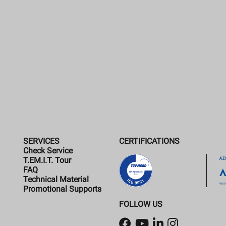
SERVICES
CERTIFICATIONS
Check Service
T.EM.I.T. Tour
FAQ
Technical Material
Promotional Supports
FOLLOW US