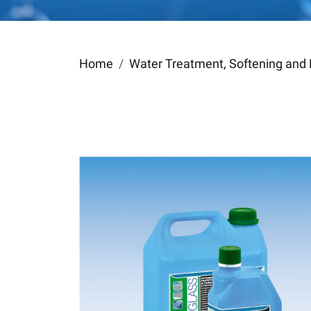
Home
Water Treatment, Softening and 