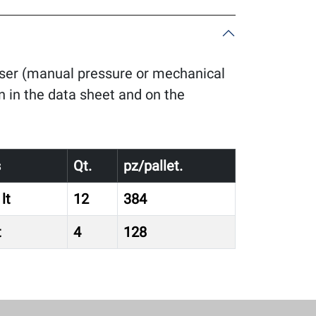
enser (manual pressure or mechanical
n in the data sheet and on the
s
Qt.
pz/pallet.
lt
12
384
t
4
128