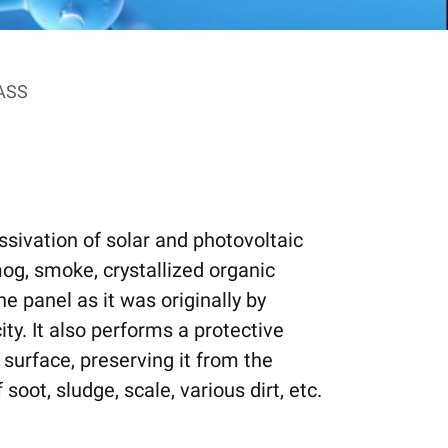
ASS
ssivation of solar and photovoltaic
smog, smoke, crystallized organic
he panel as it was originally by
ty. It also performs a protective
 surface, preserving it from the
oot, sludge, scale, various dirt, etc.