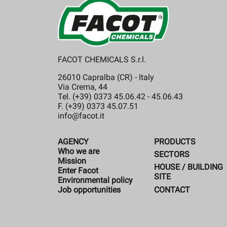
FACOT CHEMICALS S.r.l.
26010 Capralba (CR) - Italy
Via Crema, 44
Tel. (+39) 0373 45.06.42 - 45.06.43
F. (+39) 0373 45.07.51
info@facot.it
AGENCY
PRODUCTS
Who we are
SECTORS
Mission
HOUSE / BUILDING
Enter Facot
SITE
Environmental policy
CONTACT
Job opportunities