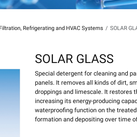
Filtration, Refrigerating and HVAC Systems
SOLAR GL
SOLAR GLASS
Special detergent for cleaning and pa
panels. It removes all kinds of dirt, 
droppings and limescale. It restores t
increasing its energy-producing capaci
waterproofing function on the treated
formation and depositing over time of s