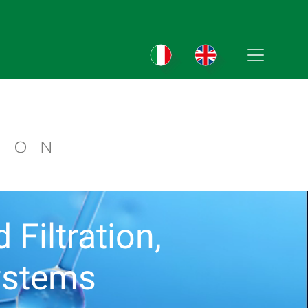
Filtration,
ystems