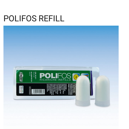
POLIFOS REFILL