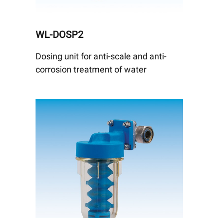
WL-DOSP2
Dosing unit for anti-scale and anti-
corrosion treatment of water