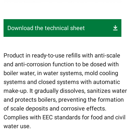
Download the technical sheet
Product in ready-to-use refills with anti-scale
and anti-corrosion function to be dosed with
boiler water, in water systems, mold cooling
systems and closed systems with automatic
make-up. It gradually dissolves, sanitizes water
and protects boilers, preventing the formation
of scale deposits and corrosive effects.
Complies with EEC standards for food and civil
water use.