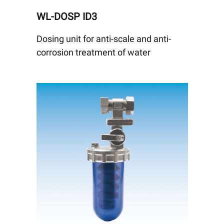
WL-DOSP ID3
Dosing unit for anti-scale and anti-
corrosion treatment of water