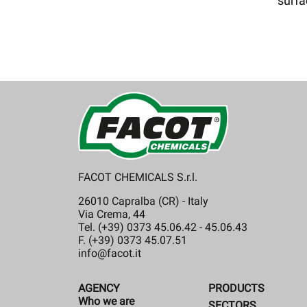
surf
FACOT CHEMICALS S.r.l.
26010 Capralba (CR) - Italy
Via Crema, 44
Tel. (+39) 0373 45.06.42 - 45.06.43
F. (+39) 0373 45.07.51
info@facot.it
AGENCY
PRODUCTS
Who we are
SECTORS