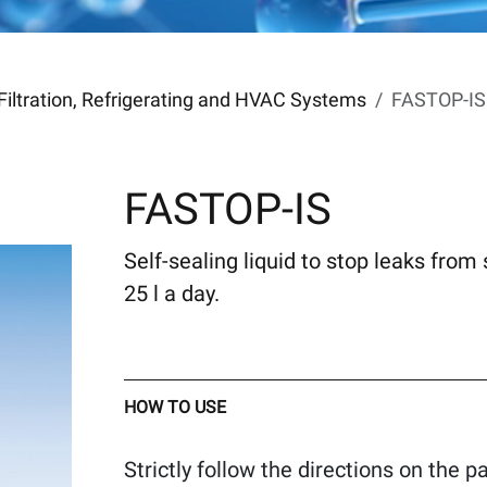
Filtration, Refrigerating and HVAC Systems
FASTOP-IS
FASTOP-IS
Self-sealing liquid to stop leaks from 
25 l a day.
HOW TO USE
Strictly follow the directions on the 