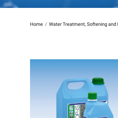
Home
Water Treatment, Softening and 