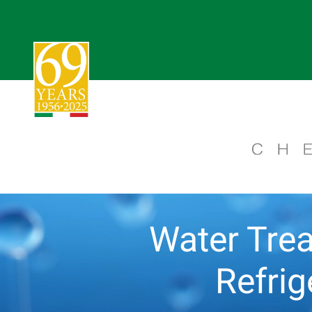
Water Trea
Refri