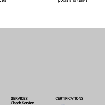
aces
pools and tanks
SERVICES
CERTIFICATIONS
Check Service