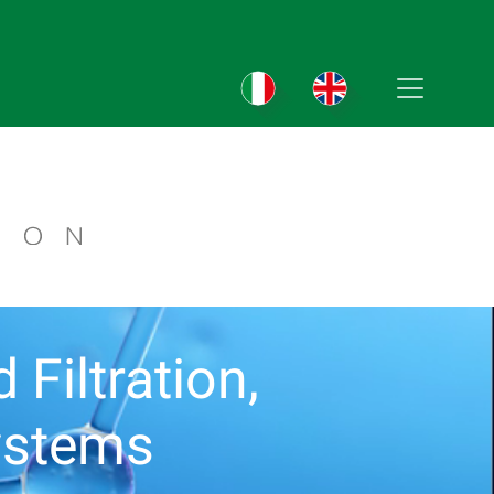
Filtration,
ystems