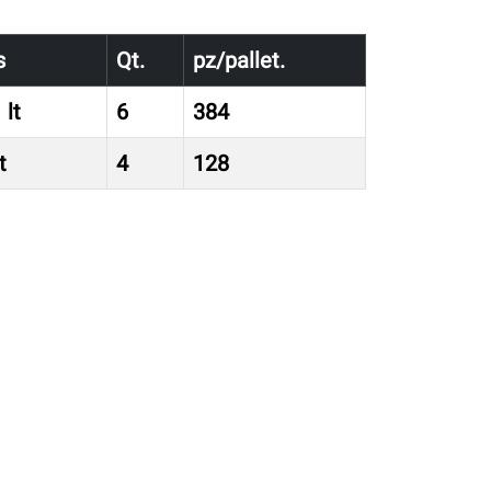
s
Qt.
pz/pallet.
 lt
6
384
t
4
128