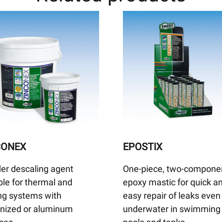
CONEX
EPOSTIX
er descaling agent
One-piece, two-compone
ble for thermal and
epoxy mastic for quick a
ng systems with
easy repair of leaks even
anized or aluminum
underwater in swimming