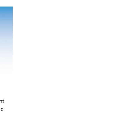
nt
nd