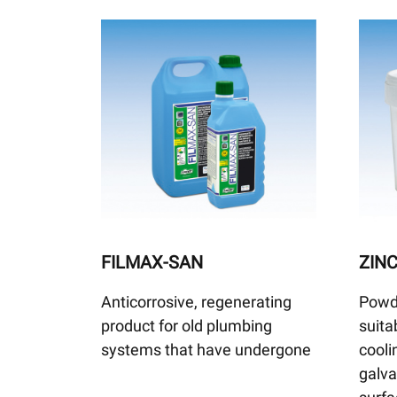
FILMAX-SAN
ZIN
Anticorrosive, regenerating
Powd
product for old plumbing
suita
systems that have undergone
cooli
galv