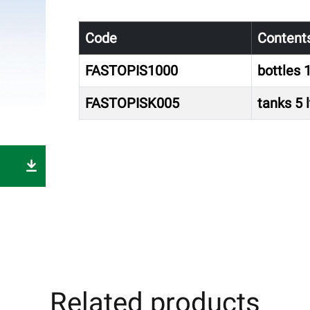
Code
Content
FASTOPIS1000
bottles 1
FASTOPISK005
tanks 5 l
Related products