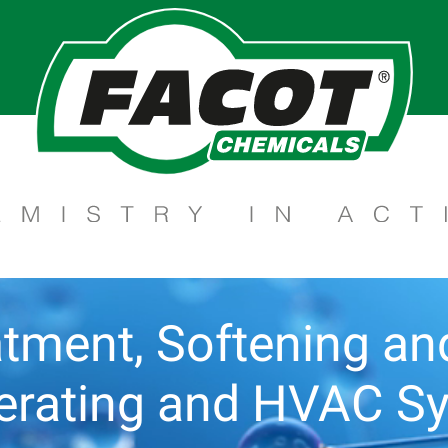
tment, Softening and 
gerating and HVAC S