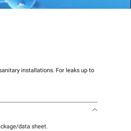
sanitary installations. For leaks up to
package/data sheet.