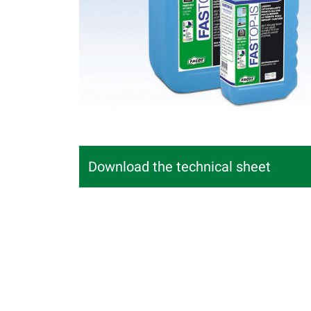
Download the technical sheet