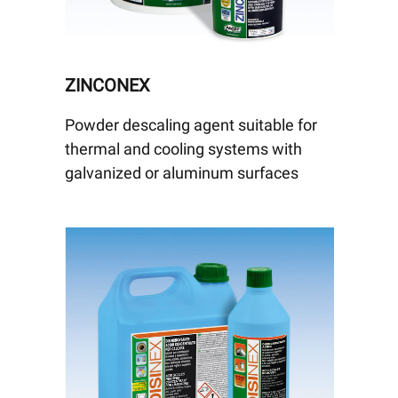
ZINCONEX
Powder descaling agent suitable for
thermal and cooling systems with
galvanized or aluminum surfaces