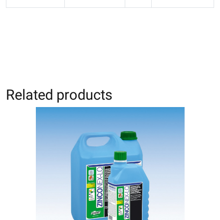
Related products