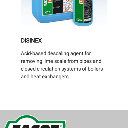
DISINEX
Acid-based descaling agent for
removing lime scale from pipes and
closed circulation systems of boilers
and heat exchangers