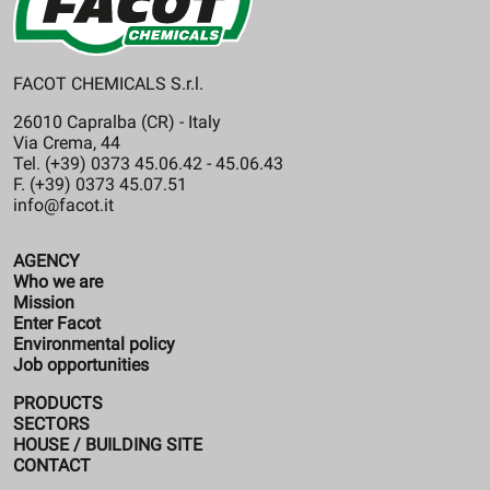
FACOT CHEMICALS S.r.l.
26010 Capralba (CR) - Italy
Via Crema, 44
Tel. (+39) 0373 45.06.42 - 45.06.43
F. (+39) 0373 45.07.51
info@facot.it
AGENCY
Who we are
Mission
Enter Facot
Environmental policy
Job opportunities
PRODUCTS
SECTORS
HOUSE / BUILDING SITE
CONTACT