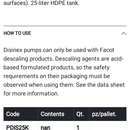
surfaces). 25-liter HDPE tank.
HOW TO USE
Disinex pumps can only be used with Facot
descaling products. Descaling agents are acid-
based formulated products, so the safety
requirements on their packaging must be
observed when using them. See the data sheet
for more information.
Code
Contents
Qt.
pz/pallet.
PDIS25K
nan
1