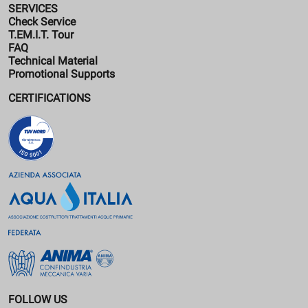
SERVICES
Check Service
T.EM.I.T. Tour
FAQ
Technical Material
Promotional Supports
CERTIFICATIONS
FOLLOW US