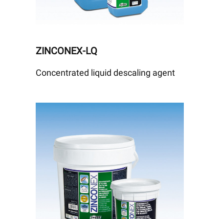
ZINCONEX-LQ
Concentrated liquid descaling agent