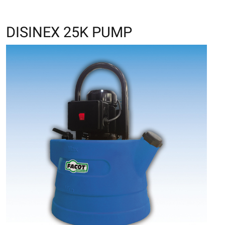
DISINEX 25K PUMP