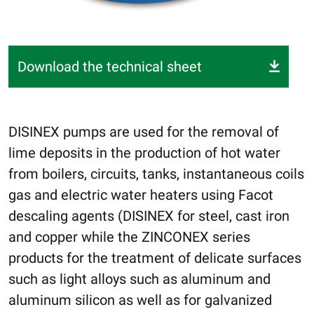
Download the technical sheet
DISINEX pumps are used for the removal of
lime deposits in the production of hot water
from boilers, circuits, tanks, instantaneous coils
gas and electric water heaters using Facot
descaling agents (DISINEX for steel, cast iron
and copper while the ZINCONEX series
products for the treatment of delicate surfaces
such as light alloys such as aluminum and
aluminum silicon as well as for galvanized