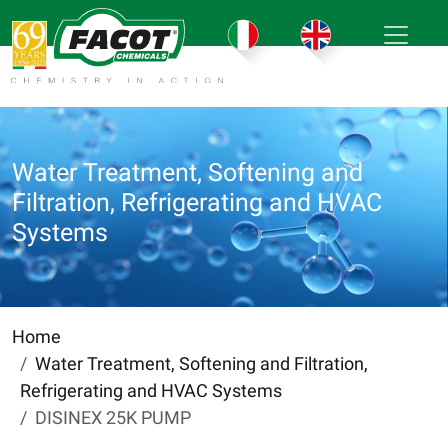
Water Treatment, Softening and
Filtration, Refrigerating and HVAC
Systems
Home
Water Treatment, Softening and Filtration,
Refrigerating and HVAC Systems
DISINEX 25K PUMP