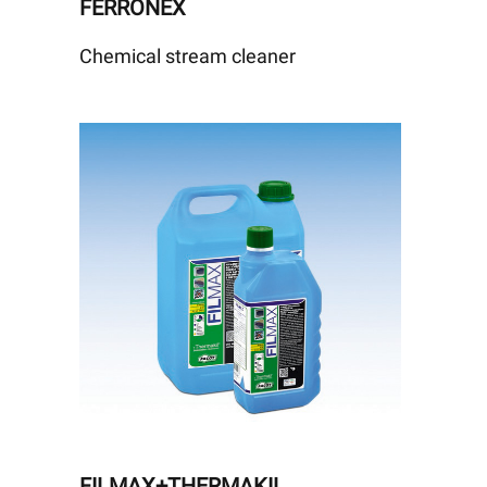
FERRONEX
Chemical stream cleaner
FILMAX+THERMAKIL