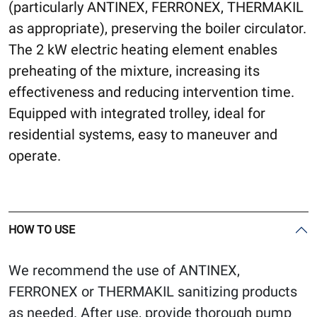
(particularly ANTINEX, FERRONEX, THERMAKIL
as appropriate), preserving the boiler circulator.
The 2 kW electric heating element enables
preheating of the mixture, increasing its
effectiveness and reducing intervention time.
Equipped with integrated trolley, ideal for
residential systems, easy to maneuver and
operate.
HOW TO USE
We recommend the use of ANTINEX,
FERRONEX or THERMAKIL sanitizing products
as needed. After use, provide thorough pump