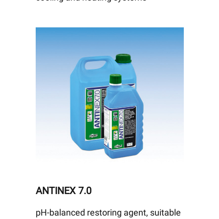
ANTINEX 7.0
pH-balanced restoring agent, suitable