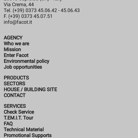
Via Crema, 44
Tel. (+39) 0373 45.06.42 - 45.06.43
F. (+39) 0373 45.07.51
info@facot.it
AGENCY
Who we are
Mission
Enter Facot
Environmental policy
Job opportunities
PRODUCTS
SECTORS
HOUSE / BUILDING SITE
CONTACT
SERVICES
Check Service
T.EM.I.T. Tour
FAQ
Technical Material
Promotional Supports