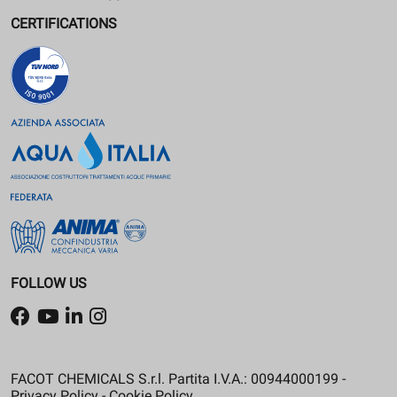
CERTIFICATIONS
FOLLOW US
FACOT CHEMICALS S.r.l. Partita I.V.A.: 00944000199 -
Privacy Policy
-
Cookie Policy