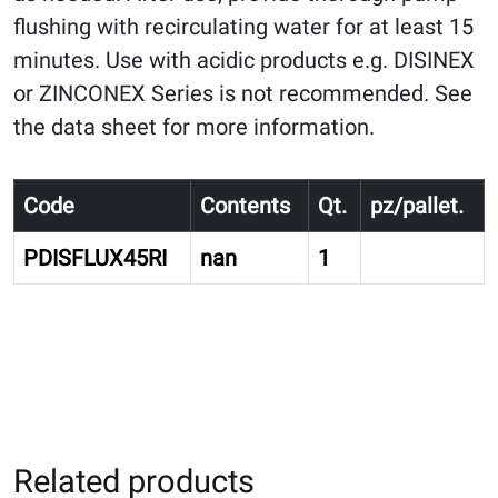
flushing with recirculating water for at least 15
minutes. Use with acidic products e.g. DISINEX
or ZINCONEX Series is not recommended. See
the data sheet for more information.
Code
Contents
Qt.
pz/pallet.
PDISFLUX45RI
nan
1
Related products