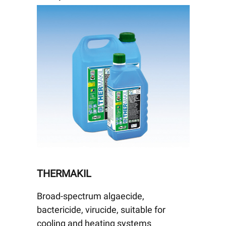
THERMAKIL
Broad-spectrum algaecide,
bactericide, virucide, suitable for
cooling and heating systems