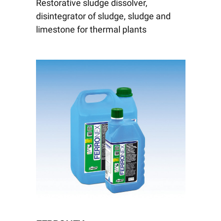
Restorative sludge dissolver,
disintegrator of sludge, sludge and
limestone for thermal plants