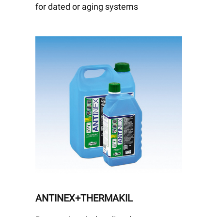
for dated or aging systems
ANTINEX+THERMAKIL