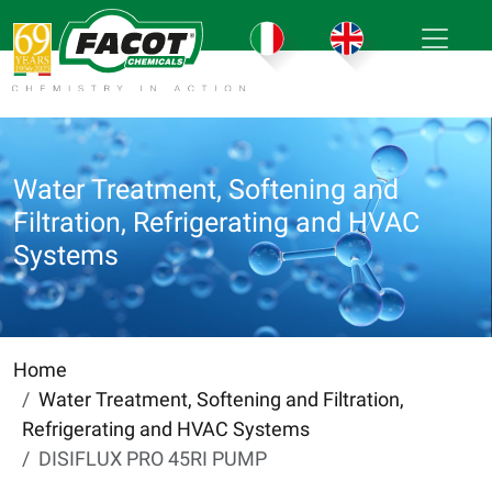
Water Treatment, Softening and
Filtration, Refrigerating and HVAC
Systems
Home
Water Treatment, Softening and Filtration,
Refrigerating and HVAC Systems
DISIFLUX PRO 45RI PUMP