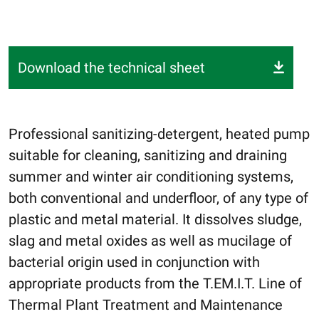
Download the technical sheet
Professional sanitizing-detergent, heated pump
suitable for cleaning, sanitizing and draining
summer and winter air conditioning systems,
both conventional and underfloor, of any type of
plastic and metal material. It dissolves sludge,
slag and metal oxides as well as mucilage of
bacterial origin used in conjunction with
appropriate products from the T.EM.I.T. Line of
Thermal Plant Treatment and Maintenance