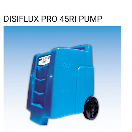
DISIFLUX PRO 45RI PUMP