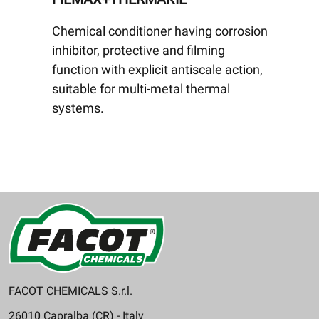
Chemical conditioner having corrosion
inhibitor, protective and filming
function with explicit antiscale action,
suitable for multi-metal thermal
systems.
FACOT CHEMICALS S.r.l.
26010 Capralba (CR) - Italy