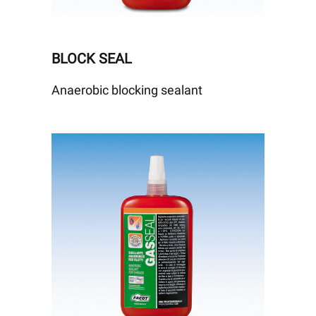
BLOCK SEAL
Anaerobic blocking sealant