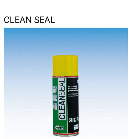
CLEAN SEAL