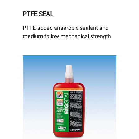
PTFE SEAL
PTFE-added anaerobic sealant and
medium to low mechanical strength