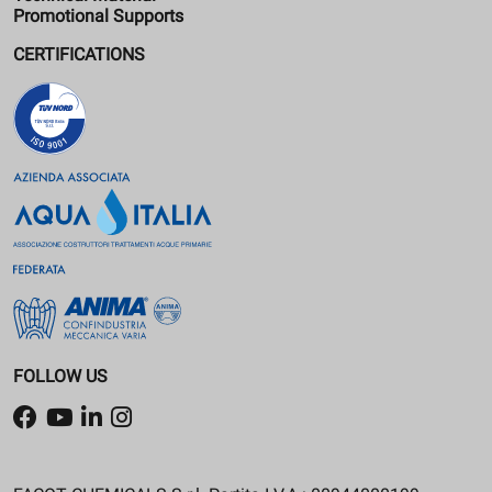
Promotional Supports
CERTIFICATIONS
FOLLOW US