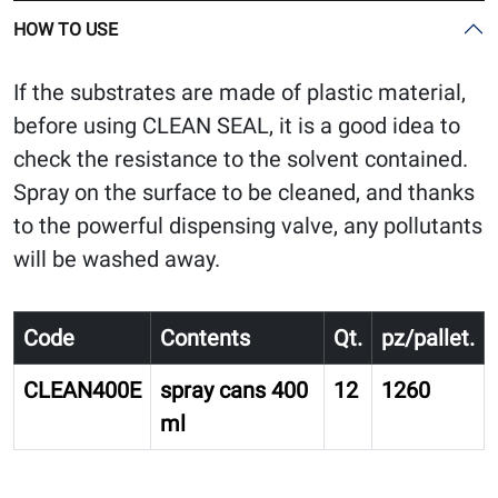
HOW TO USE
If the substrates are made of plastic material,
before using CLEAN SEAL, it is a good idea to
check the resistance to the solvent contained.
Spray on the surface to be cleaned, and thanks
to the powerful dispensing valve, any pollutants
will be washed away.
Code
Contents
Qt.
pz/pallet.
CLEAN400E
spray cans 400
12
1260
ml