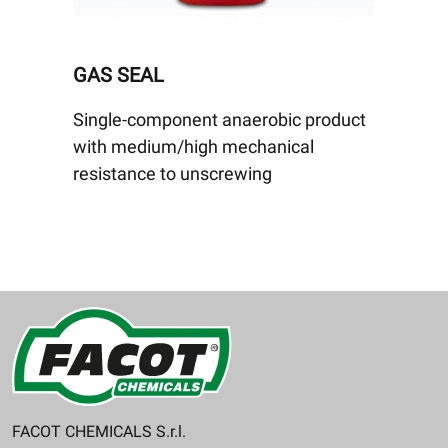
GAS SEAL
Single-component anaerobic product
with medium/high mechanical
resistance to unscrewing
FACOT CHEMICALS S.r.l.