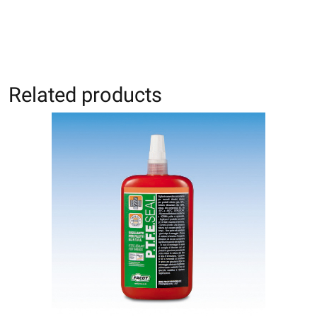
Related products