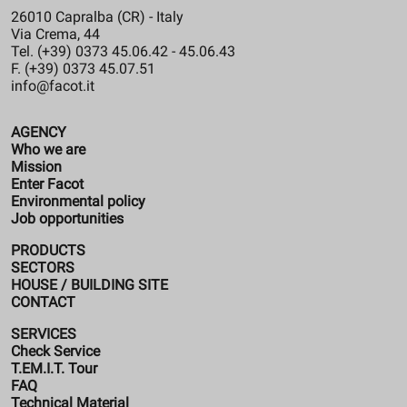
26010 Capralba (CR) - Italy
Via Crema, 44
Tel. (+39) 0373 45.06.42 - 45.06.43
F. (+39) 0373 45.07.51
info@facot.it
AGENCY
Who we are
Mission
Enter Facot
Environmental policy
Job opportunities
PRODUCTS
SECTORS
HOUSE / BUILDING SITE
CONTACT
SERVICES
Check Service
T.EM.I.T. Tour
FAQ
Technical Material