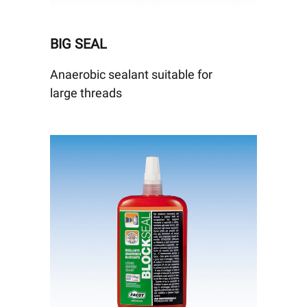
BIG SEAL
Anaerobic sealant suitable for
large threads