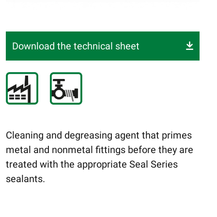
Download the technical sheet
Cleaning and degreasing agent that primes
metal and nonmetal fittings before they are
treated with the appropriate Seal Series
sealants.