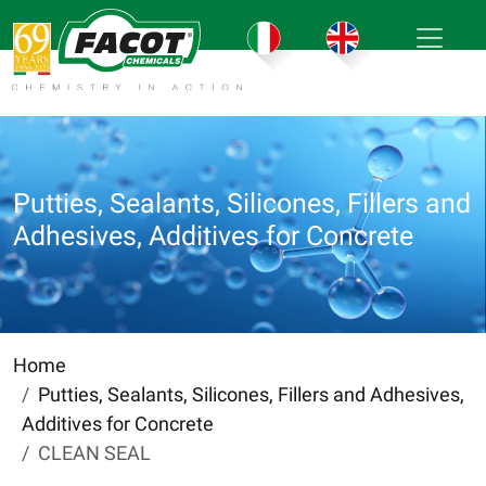
Putties, Sealants, Silicones, Fillers and
Adhesives, Additives for Concrete
Home
Putties, Sealants, Silicones, Fillers and Adhesives,
Additives for Concrete
CLEAN SEAL